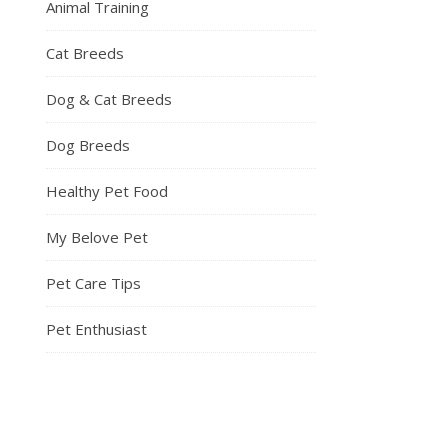
Animal Training
Cat Breeds
Dog & Cat Breeds
Dog Breeds
Healthy Pet Food
My Belove Pet
Pet Care Tips
Pet Enthusiast