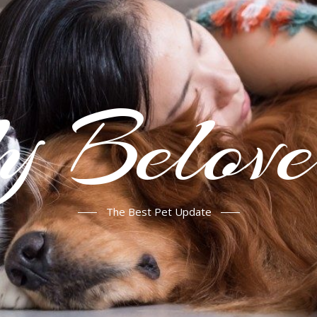
Belove
The Best Pet Update