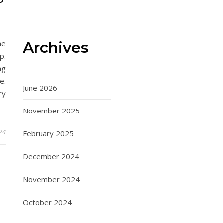
D
Archives
me
p.
ng
e.
June 2026
ry
November 2025
024
February 2025
December 2024
November 2024
October 2024