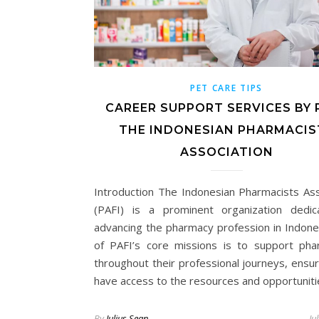
PET CARE TIPS
CAREER SUPPORT SERVICES BY P
THE INDONESIAN PHARMACIS
ASSOCIATION
Introduction The Indonesian Pharmacists Ass
(PAFI) is a prominent organization dedi
advancing the pharmacy profession in Indone
of PAFI’s core missions is to support pha
throughout their professional journeys, ensur
have access to the resources and opportunit
By
Julius Sean
Ju