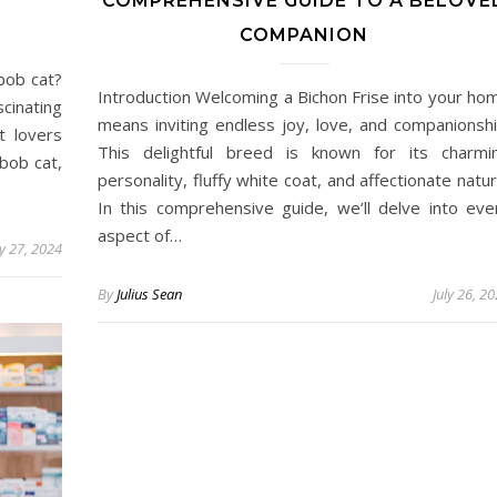
COMPREHENSIVE GUIDE TO A BELOVE
COMPANION
bob cat?
Introduction Welcoming a Bichon Frise into your ho
scinating
means inviting endless joy, love, and companionshi
t lovers
This delightful breed is known for its charmi
bob cat,
personality, fluffy white coat, and affectionate natur
In this comprehensive guide, we’ll delve into eve
aspect of…
ly 27, 2024
By
Julius Sean
July 26, 2