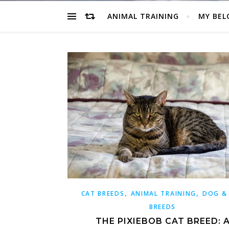
ANIMAL TRAINING
MY BEL
,
,
CAT BREEDS
ANIMAL TRAINING
DOG &
BREEDS
THE PIXIEBOB CAT BREED: 