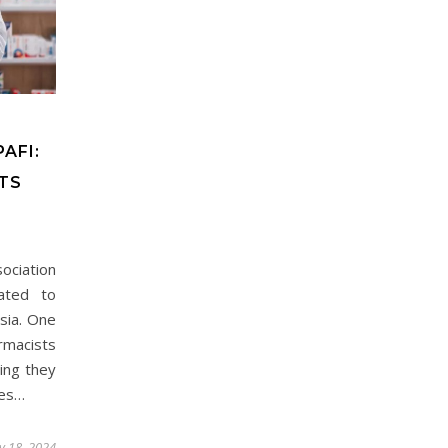
AFI:
TS
ociation
cated to
sia. One
rmacists
ing they
ies…
ly 18, 2024