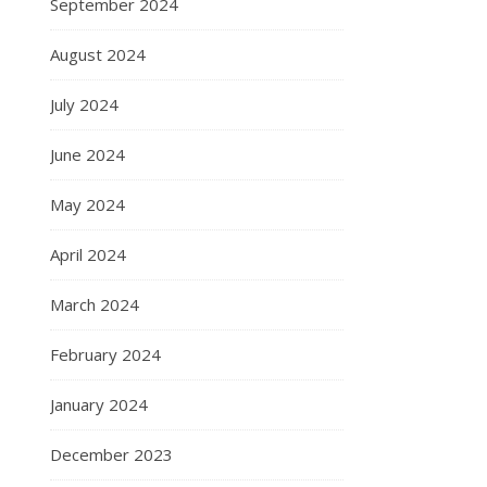
September 2024
August 2024
July 2024
June 2024
May 2024
April 2024
March 2024
February 2024
January 2024
December 2023