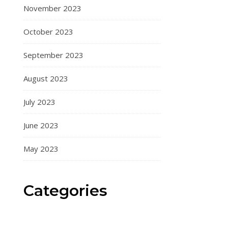
November 2023
October 2023
September 2023
August 2023
July 2023
June 2023
May 2023
Categories