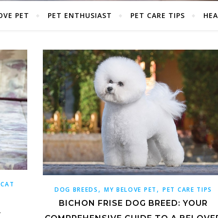
OVE PET
PET ENTHUSIAST
PET CARE TIPS
HEA
 CAT
,
,
DOG BREEDS
MY BELOVE PET
PET CARE TIPS
BICHON FRISE DOG BREED: YOUR
A