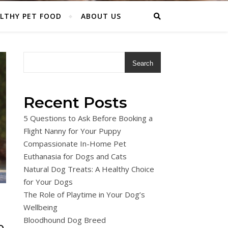
LTHY PET FOOD
ABOUT US
Search
Recent Posts
5 Questions to Ask Before Booking a
Flight Nanny for Your Puppy
Compassionate In-Home Pet
Euthanasia for Dogs and Cats
Natural Dog Treats: A Healthy Choice
for Your Dogs
The Role of Playtime in Your Dog’s
Wellbeing
Bloodhound Dog Breed