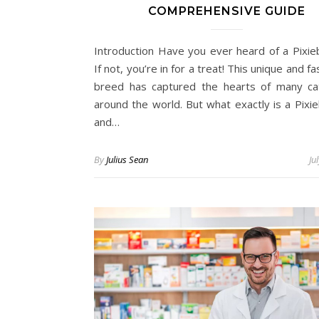
COMPREHENSIVE GUIDE
Introduction Have you ever heard of a Pixie
If not, you’re in for a treat! This unique and fa
breed has captured the hearts of many ca
around the world. But what exactly is a Pixie
and…
By
Julius Sean
Ju