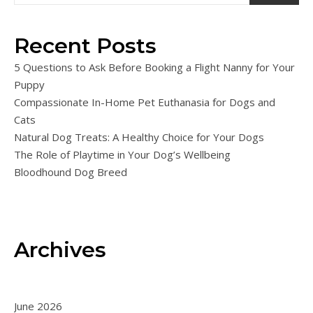
Recent Posts
5 Questions to Ask Before Booking a Flight Nanny for Your
Puppy
Compassionate In-Home Pet Euthanasia for Dogs and
Cats
Natural Dog Treats: A Healthy Choice for Your Dogs
The Role of Playtime in Your Dog’s Wellbeing
Bloodhound Dog Breed
Archives
June 2026