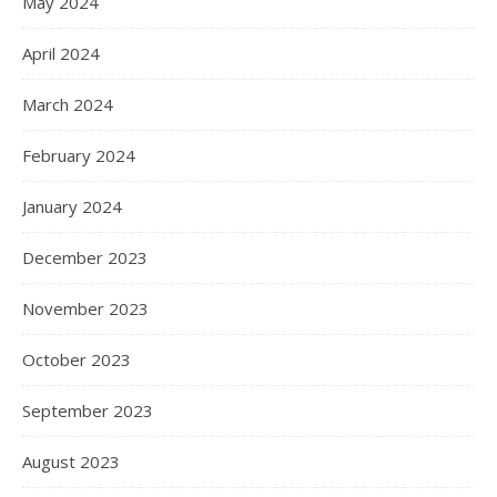
May 2024
April 2024
March 2024
February 2024
January 2024
December 2023
November 2023
October 2023
September 2023
August 2023