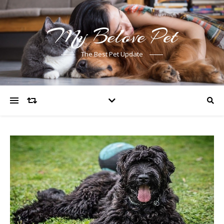
My Belove Pet
The Best Pet Update