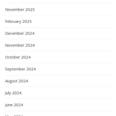
November 2025
February 2025
December 2024
November 2024
October 2024
September 2024
August 2024
July 2024
June 2024