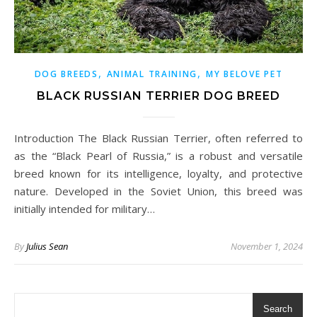
,
,
DOG BREEDS
ANIMAL TRAINING
MY BELOVE PET
BLACK RUSSIAN TERRIER DOG BREED
Introduction The Black Russian Terrier, often referred to
as the “Black Pearl of Russia,” is a robust and versatile
breed known for its intelligence, loyalty, and protective
nature. Developed in the Soviet Union, this breed was
initially intended for military…
By
Julius Sean
November 1, 2024
Search