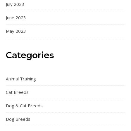
July 2023
June 2023
May 2023
Categories
Animal Training
Cat Breeds
Dog & Cat Breeds
Dog Breeds