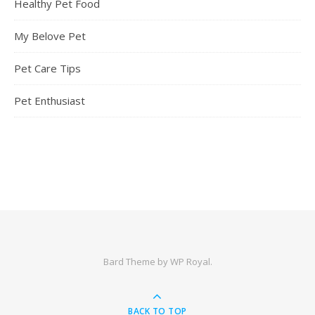
Healthy Pet Food
My Belove Pet
Pet Care Tips
Pet Enthusiast
Bard Theme by
WP Royal
.
BACK TO TOP